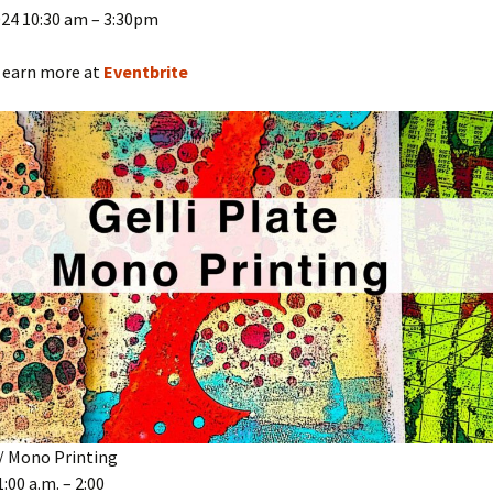
024 10:30 am – 3:30pm
 earn more at
Eventbrite
 / Mono Printing
:00 a.m. – 2:00