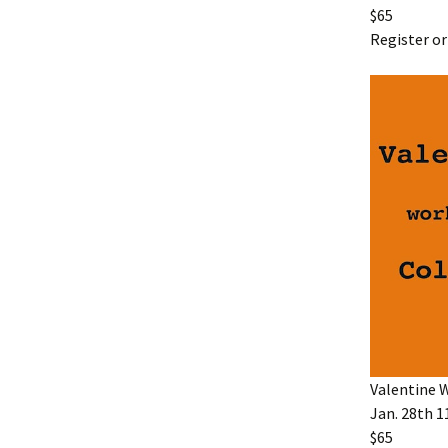
$65
Register or
Valentine 
Jan. 28th 1
$65