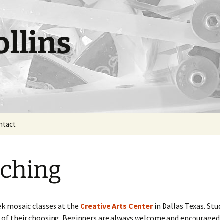
llins
ntact
ching
eek mosaic classes at the
Creative Arts Center
in Dallas Texas. St
 of their choosing. Beginners are always welcome and encouraged 