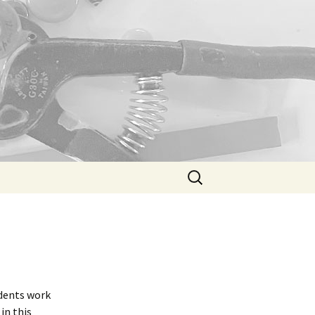
Search
for:
udents work
in this