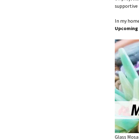
supportive
In my home 
Upcoming 
Glass Mosa