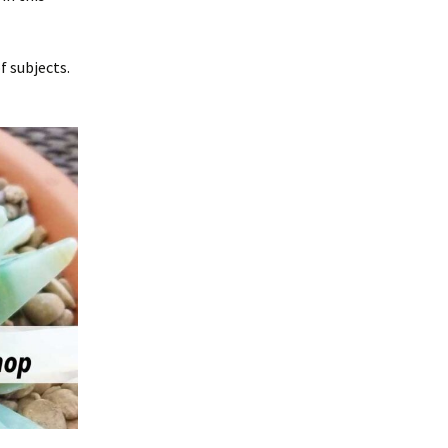
f subjects.