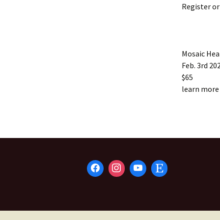
Register o
Mosaic He
Feb. 3rd 202
$65
learn more 