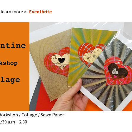
 learn more at
Eventbrite
Workshop / Collage / Sewn Paper
1:30 a.m – 2:30