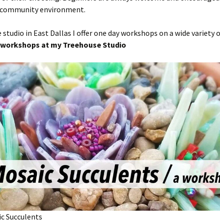
 community environment.
studio in East Dallas I offer one day workshops on a wide variety o
workshops at my Treehouse Studio
ic Succulents