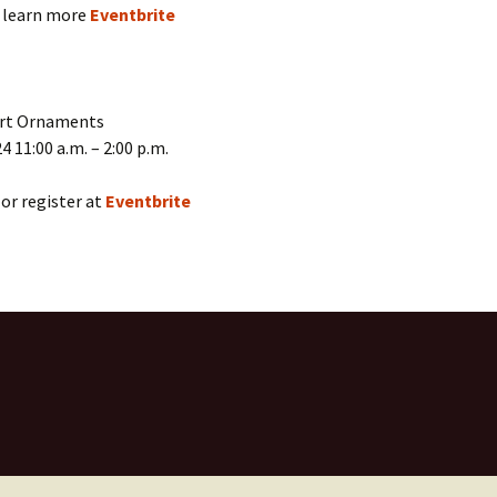
r learn more
Eventbrite
art Ornaments
4 11:00 a.m. – 2:00 p.m.
or register at
Eventbrite