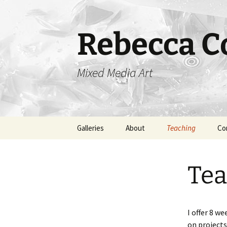
Skip
to
content
Rebecca Co
Mixed Media Art
Galleries
About
Teaching
Co
Monsters
Tea
Cells
Critters
I offer 8 w
on projects