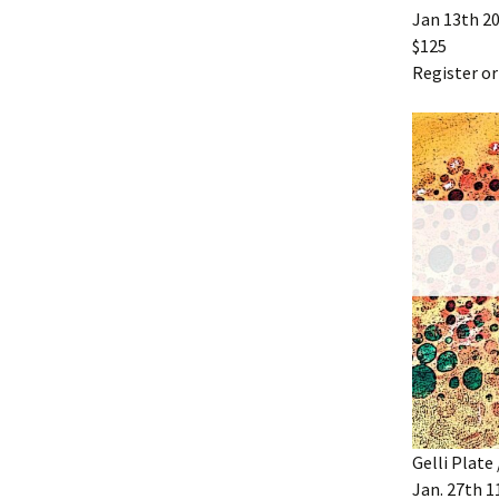
Jan 13th 2
$125
Register or
Gelli Plate
Jan. 27th 11