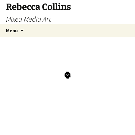
Skip
Rebecca Collins
to
Mixed Media Art
content
Search
Menu
for: